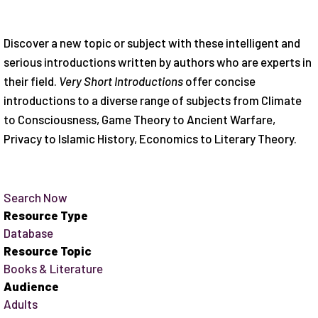
Discover a new topic or subject with these intelligent and
serious introductions written by authors who are experts in
their field.
Very Short Introductions
offer concise
introductions to a diverse range of subjects from Climate
to Consciousness, Game Theory to Ancient Warfare,
Privacy to Islamic History, Economics to Literary Theory.
Search Now
Resource Type
Database
Resource Topic
Books & Literature
Audience
Adults