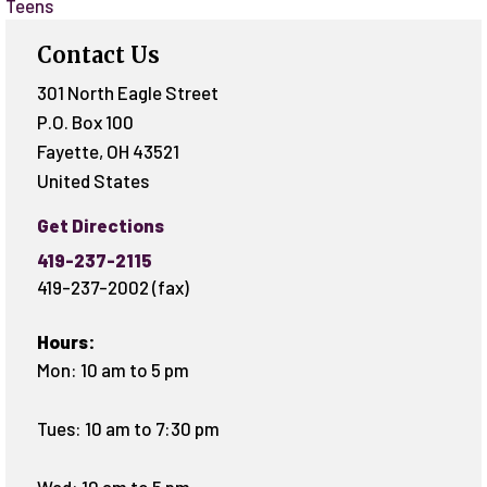
Teens
Contact Us
301 North Eagle Street
P.O. Box 100
Fayette
,
OH
43521
United States
Get Directions
419-237-2115
419-237-2002 (fax)
Hours:
Mon: 10 am to 5 pm
Tues: 10 am to 7:30 pm