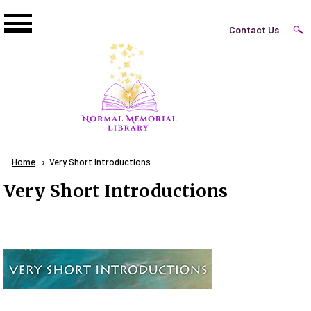
Skip to main content
Top
Contact Us
Right
Links
Menu
Breadcrumb
Home
Current:
Very Short Introductions
Very Short Introductions