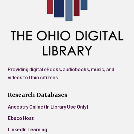
Providing digital eBooks, audiobooks, music, and
videos to Ohio citizens
Research Databases
Ancestry Online (In Library Use Only)
Ebsco Host
LinkedIn Learning