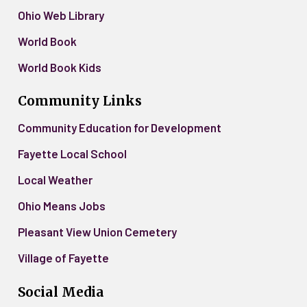
Ohio Web Library
World Book
World Book Kids
Community Links
Community Education for Development
Fayette Local School
Local Weather
Ohio Means Jobs
Pleasant View Union Cemetery
Village of Fayette
Social Media