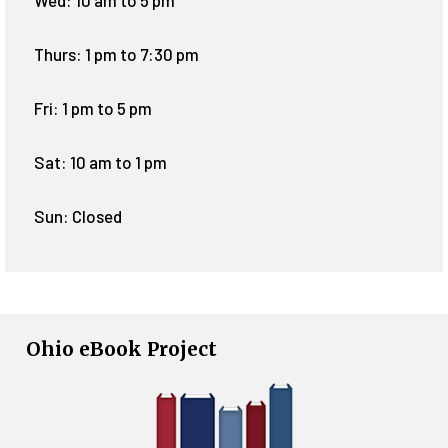
Wed: 10 am to 5 pm
Thurs: 1 pm to 7:30 pm
Fri: 1 pm to 5 pm
Sat: 10 am to 1 pm
Sun: Closed
Ohio eBook Project