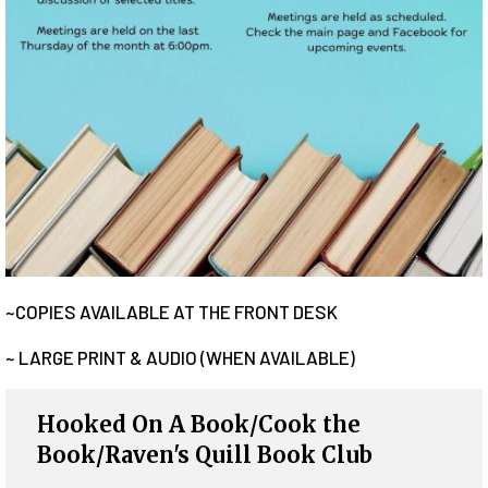
~COPIES AVAILABLE AT THE FRONT DESK
~ LARGE PRINT & AUDIO (WHEN AVAILABLE)
Hooked On A Book/Cook the
Book/Raven's Quill Book Club