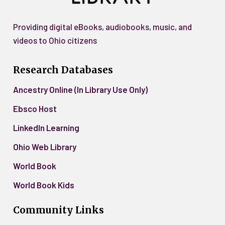
Providing digital eBooks, audiobooks, music, and
videos to Ohio citizens
Research Databases
Ancestry Online (In Library Use Only)
Ebsco Host
LinkedIn Learning
Ohio Web Library
World Book
World Book Kids
Community Links