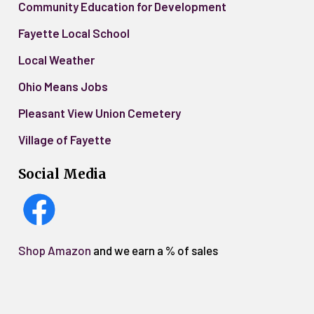
Community Education for Development
Fayette Local School
Local Weather
Ohio Means Jobs
Pleasant View Union Cemetery
Village of Fayette
Social Media
Shop Amazon
and we earn a % of sales