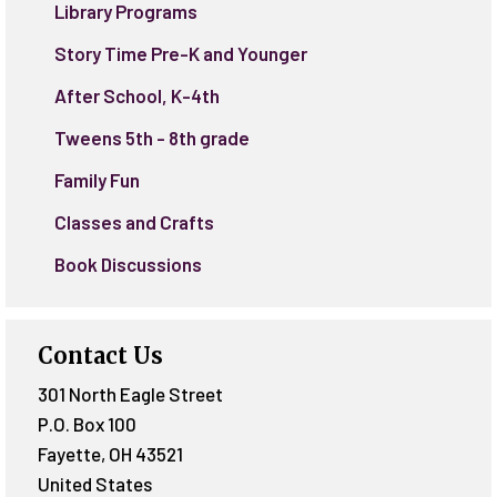
Library Programs
Story Time Pre-K and Younger
After School, K-4th
Tweens 5th - 8th grade
Family Fun
Classes and Crafts
Book Discussions
Contact Us
301 North Eagle Street
P.O. Box 100
Fayette
,
OH
43521
United States