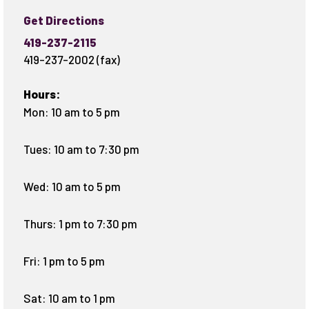
Get Directions
419-237-2115
419-237-2002 (fax)
Hours:
Mon: 10 am to 5 pm
Tues: 10 am to 7:30 pm
Wed: 10 am to 5 pm
Thurs: 1 pm to 7:30 pm
Fri: 1 pm to 5 pm
Sat: 10 am to 1 pm