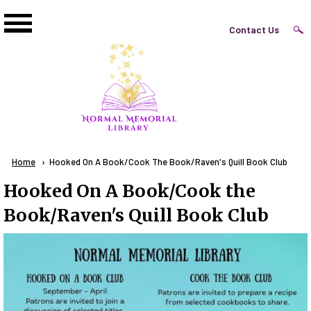
Skip to main content
Top
Contact Us
Right
Links
Menu
Breadcrumb
Home
Current:
Hooked On A Book/Cook The Book/Raven's Quill Book Club
Hooked On A Book/Cook the
Book/Raven's Quill Book Club