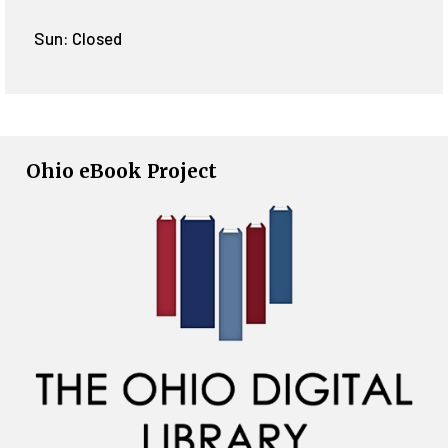
Sun: Closed
Ohio eBook Project